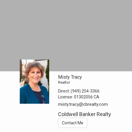
Misty Tracy
Realtor
Direct:
(949) 254-3366
License:
01302056 CA
misty.tracy@cbrealty.com
Coldwell Banker Realty
Contact Me