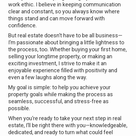
work ethic. I believe in keeping communication
clear and constant, so you always know where
things stand and can move forward with
confidence.
But real estate doesn’t have to be all business—
I’m passionate about bringing a little lightness to
the process, too. Whether buying your first home,
selling your longtime property, or making an
exciting investment, I strive to make it an
enjoyable experience filled with positivity and
even a few laughs along the way.
My goal is simple: to help you achieve your
property goals while making the process as
seamless, successful, and stress-free as
possible.
When you’re ready to take your next step in real
estate, I’ll be right there with you—knowledgeable,
dedicated, and ready to turn what could feel