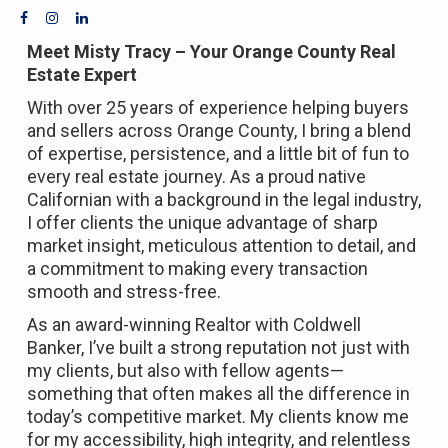
Meet Misty Tracy – Your Orange County Real
Estate Expert
With over 25 years of experience helping buyers
and sellers across Orange County, I bring a blend
of expertise, persistence, and a little bit of fun to
every real estate journey. As a proud native
Californian with a background in the legal industry,
I offer clients the unique advantage of sharp
market insight, meticulous attention to detail, and
a commitment to making every transaction
smooth and stress-free.
As an award-winning Realtor with Coldwell
Banker, I’ve built a strong reputation not just with
my clients, but also with fellow agents—
something that often makes all the difference in
today’s competitive market. My clients know me
for my accessibility, high integrity, and relentless