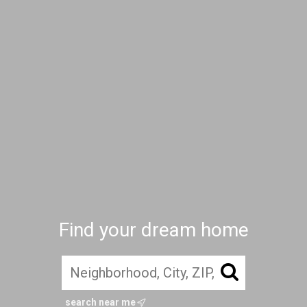
Find your dream home
search near me