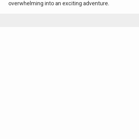
overwhelming into an exciting adventure.
Featured Properties