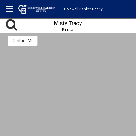
Coldwell Banker Realty
Misty Tracy
Realtor
Contact Me